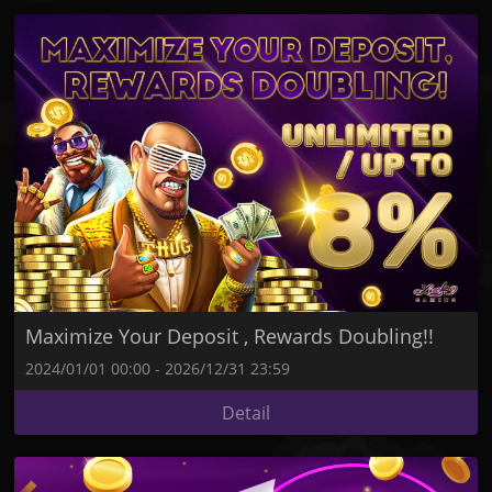
Maximize Your Deposit , Rewards Doubling!!
2024/01/01 00:00
-
2026/12/31 23:59
Detail