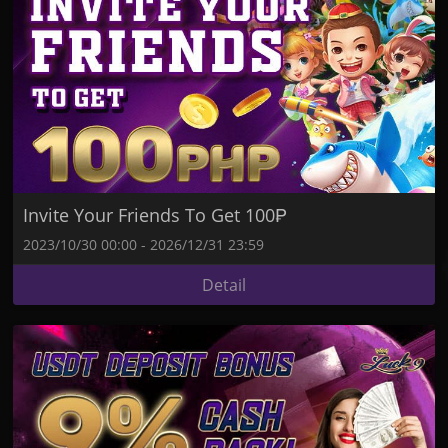
Invite Your Friends To Get 100₱
2023/10/30 00:00
-
2026/12/31 23:59
Detail