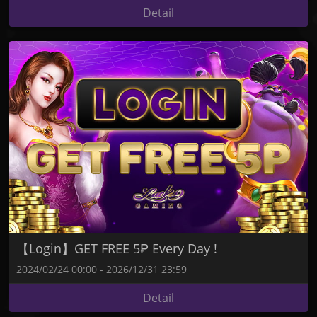
Detail
【Login】GET FREE 5₱ Every Day !
2024/02/24 00:00
-
2026/12/31 23:59
Detail