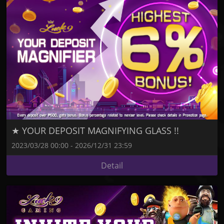
★ YOUR DEPOSIT MAGNIFYING GLASS !!
2023/03/28 00:00
-
2026/12/31 23:59
Detail