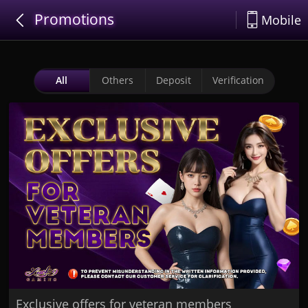
Promotions
Luck9
Mobile
All
Others
Deposit
Verification
Exclusive offers for veteran members