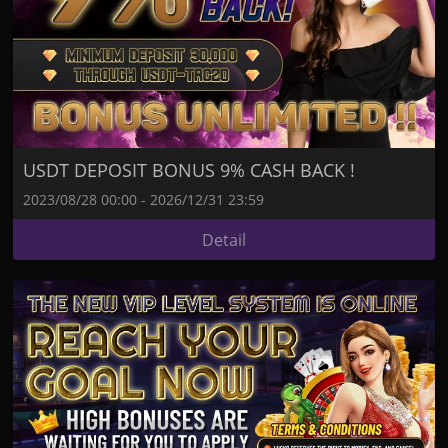
USDT DEPOSIT BONUS 9% CASH BACK !
2023/08/28 00:00
-
2026/12/31 23:59
Detail