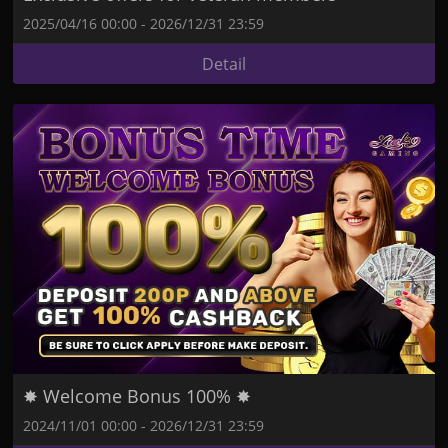
2025/04/16 00:00
-
2026/12/31 23:59
Detail
✸ Welcome Bonus 100% ✸
2024/11/01 00:00
-
2026/12/31 23:59